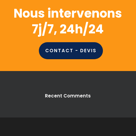
Nous intervenons
7j/7, 24h/24
CONTACT - DEVIS
Recent Comments