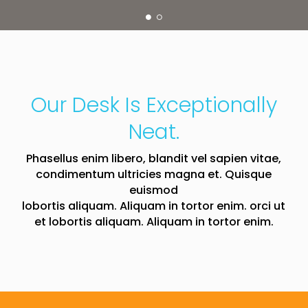
Our Desk Is Exceptionally
Neat.
Phasellus enim libero, blandit vel sapien vitae,
condimentum ultricies magna et. Quisque
euismod
lobortis aliquam. Aliquam in tortor enim. orci ut
et lobortis aliquam. Aliquam in tortor enim.