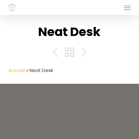
Menu
Skip
to
main
Neat Desk
content
Accueil
»
Neat Desk