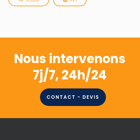
Nous intervenons
7j/7, 24h/24
CONTACT - DEVIS