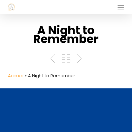
Menu
Skip
to
main
A Night to
content
Remember
Accueil
»
A Night to Remember