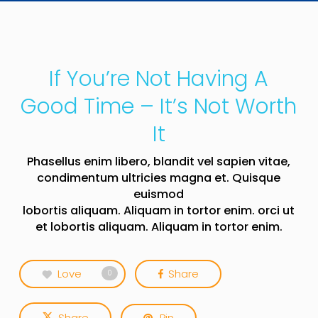
If You’re Not Having A
Good Time – It’s Not Worth
It
Phasellus enim libero, blandit vel sapien vitae,
condimentum ultricies magna et. Quisque
euismod
lobortis aliquam. Aliquam in tortor enim. orci ut
et lobortis aliquam. Aliquam in tortor enim.
Love
Share
0
Share
Pin