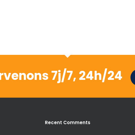
rvenons 7j/7, 24h/24
Recent Comments