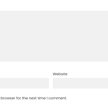
Website
 browser for the next time I comment.