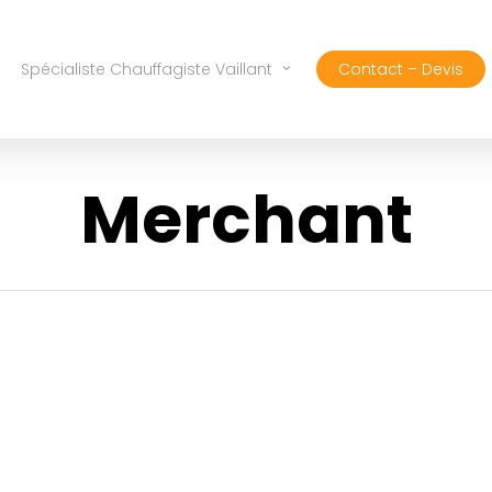
Spécialiste Chauffagiste Vaillant
Contact – Devis
Merchant