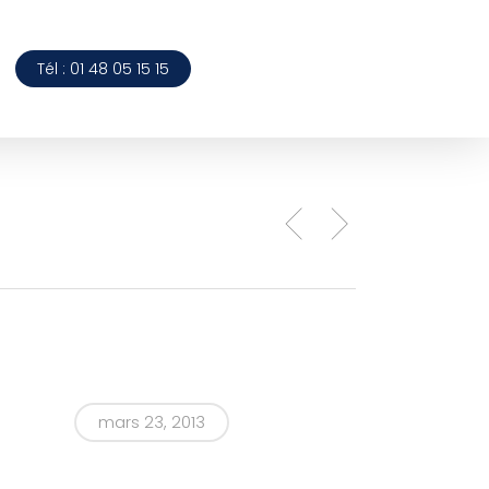
Tél : 01 48 05 15 15
mars 23, 2013