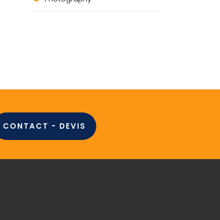
CONTACT - DEVIS