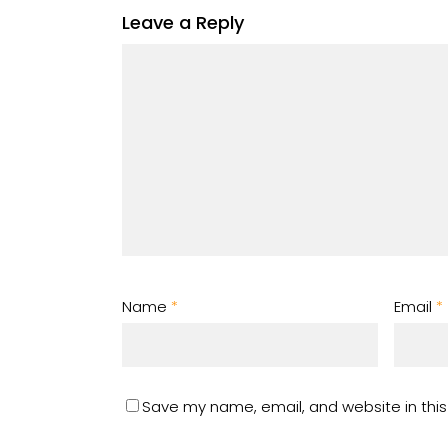
Leave a Reply
Name
*
Email
*
Save my name, email, and website in this