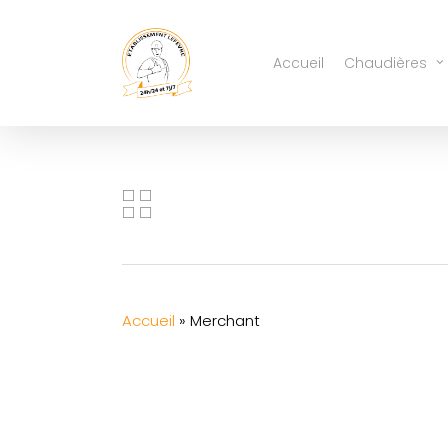
Skip
to
Accueil
Chaudières
main
content
Accueil
»
Merchant