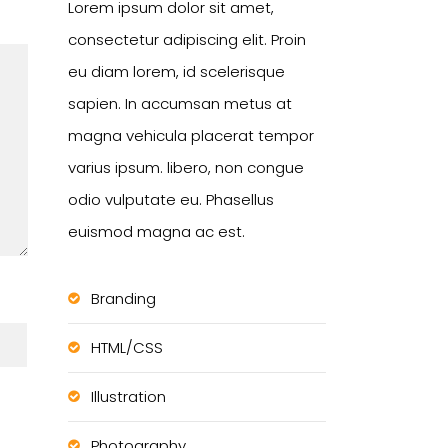
Lorem ipsum dolor sit amet,
consectetur adipiscing elit. Proin
eu diam lorem, id scelerisque
sapien. In accumsan metus at
magna vehicula placerat tempor
varius ipsum. libero, non congue
odio vulputate eu. Phasellus
euismod magna ac est.
Branding
HTML/CSS
Illustration
Photography