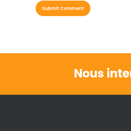
Nous inte