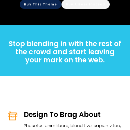
Buy This Theme
Buy A Beer Instead
Stop blending in with the rest of
the crowd and start leaving
your mark on the web.
Design To Brag About
Phasellus enim libero, blandit vel sapien vitae,