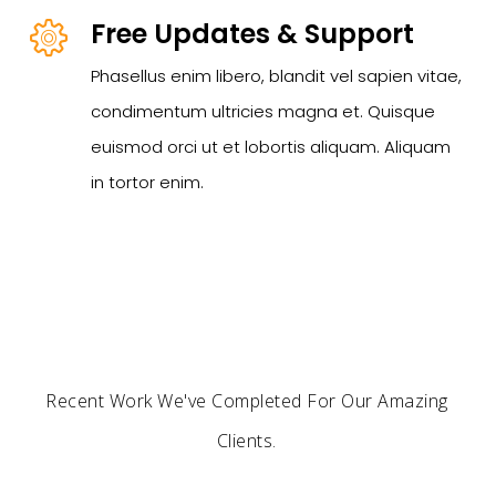
Free Updates & Support
Phasellus enim libero, blandit vel sapien vitae,
condimentum ultricies magna et. Quisque
euismod orci ut et lobortis aliquam. Aliquam
in tortor enim.
Recent Work We've Completed For Our Amazing
Clients.