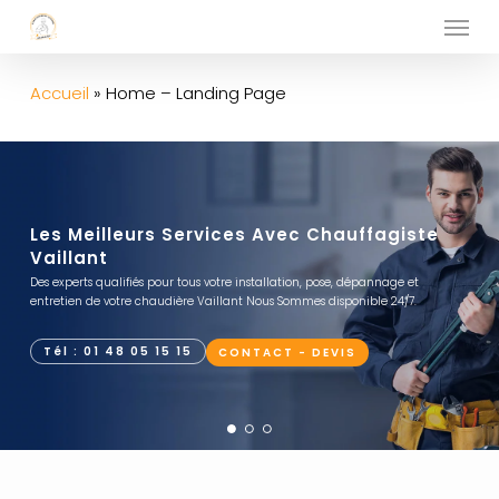
Menu
Skip
to
main
Accueil
»
Home – Landing Page
content
Les Meilleurs Services Avec Chauffagiste
Vaillant
Des experts qualifiés pour tous votre installation, pose, dépannage et
entretien de votre chaudière Vaillant Nous Sommes disponible 24/7.
Tél : 01 48 05 15 15
CONTACT - DEVIS