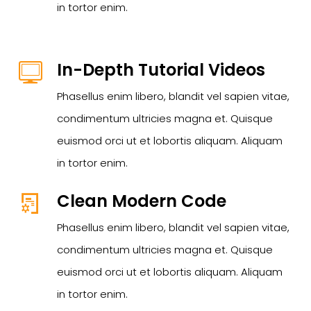
in tortor enim.
In-Depth Tutorial Videos
Phasellus enim libero, blandit vel sapien vitae,
condimentum ultricies magna et. Quisque
euismod orci ut et lobortis aliquam. Aliquam
in tortor enim.
Clean Modern Code
Phasellus enim libero, blandit vel sapien vitae,
condimentum ultricies magna et. Quisque
euismod orci ut et lobortis aliquam. Aliquam
in tortor enim.