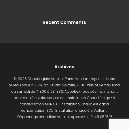
CONTACT - DEVIS
Recent Comments
Archives
© 2026 Chauffagiste Vaillant Paris.
Mentions légales
| Notre
bureau situé au 124, boulevard Voltaire, 75011 Paris ouvert du lundi
au samedi de 7 h 00 à 23 h 30. Appelez-nous dès maintenant