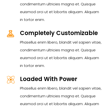
condimentum ultricies magna et. Quisque
euismod orci ut et lobortis aliquam. Aliquam
in tortor enim.
Completely Customizable
Phasellus enim libero, blandit vel sapien vitae,
condimentum ultricies magna et. Quisque
euismod orci ut et lobortis aliquam. Aliquam
in tortor enim.
Loaded With Power
Phasellus enim libero, blandit vel sapien vitae,
condimentum ultricies magna et. Quisque
euismod orci ut et lobortis aliquam. Aliquam