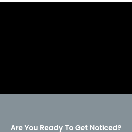
Are You Ready To Get Noticed?