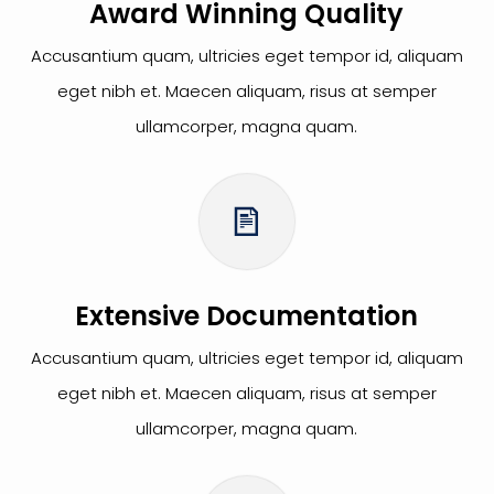
Award Winning Quality
Accusantium quam, ultricies eget tempor id, aliquam
eget nibh et. Maecen aliquam, risus at semper
ullamcorper, magna quam.
Extensive Documentation
Accusantium quam, ultricies eget tempor id, aliquam
eget nibh et. Maecen aliquam, risus at semper
ullamcorper, magna quam.