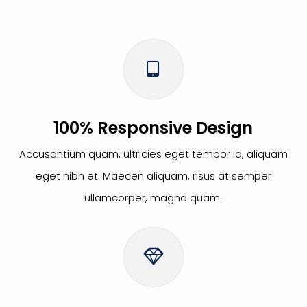
100% Responsive Design
Accusantium quam, ultricies eget tempor id, aliquam
eget nibh et. Maecen aliquam, risus at semper
ullamcorper, magna quam.