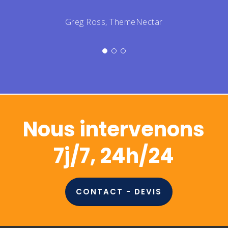
Don't wait any longer to call up the
team, you're only hurting yourself by
postponing!
Jeff Gemmell, ThemeNectar
Nous intervenons
7j/7, 24h/24