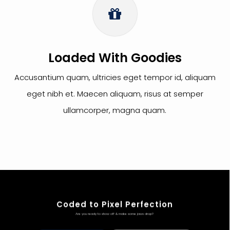
Loaded With Goodies
Accusantium quam, ultricies eget tempor id, aliquam
eget nibh et. Maecen aliquam, risus at semper
ullamcorper, magna quam.
Coded to Pixel Perfection
Are you ready to show off & make some jaws drop?