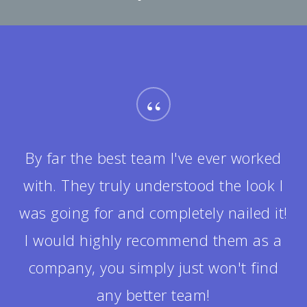
“
It was really fun getting to know the
team during the project. They were all
helpful in answering my questions
and made me feel completely at ease.
The design ended up being twice as
good as I could have ever envisioned!